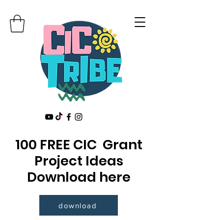
100 FREE CIC Grant
Project Ideas
Download here
download