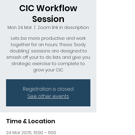
CIC Workflow
Session
Mon 24 Mar
  |  
Zoom link in description
Lets be more productive and work
together for an hours. These 'body
doubling' sessions are designed to
smash off your to do lists and give you
strategic exercise to complete to
grow your CIC
Registration is closed
See other events
Time & Location
24 Mar 2025, 10:00 – 11:00