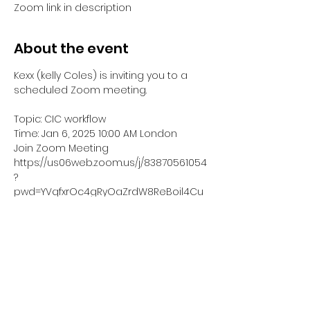
Zoom link in description
About the event
Kexx (kelly Coles) is inviting you to a 
scheduled Zoom meeting.
Topic: CIC workflow
Time: Jan 6, 2025 10:00 AM London
Join Zoom Meeting
https://us06web.zoom.us/j/83870561054
?
pwd=YVqfxrOc4gRyOaZrdW8ReBoil4Cu
o8.1
Meeting ID: 838 7056 1054
Show More