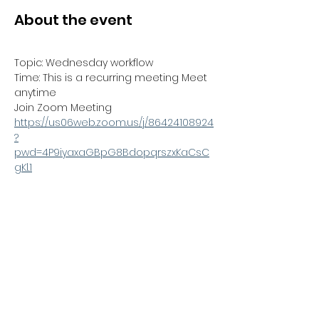
About the event
Topic: Wednesday workflow
Time: This is a recurring meeting Meet 
anytime
Join Zoom Meeting
https://us06web.zoom.us/j/86424108924
?
pwd=4P9iyaxaGBpG8BdopqrszxKaCsC
gKl.1
Meeting ID: 864 2410 8924
Passcode: 170168
Show More
Share this event