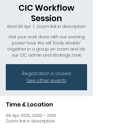
CIC Workflow
Session
Wed 09 Apr
  |  
Zoom link in description
Get your work done with our evening
power hour. We will 'body double'
together in a group on zoom and do
our CIC admin and strategic task.
Registration is closed
See other events
Time & Location
09 Apr 2025, 20:00 – 21:00
Zoom link in description