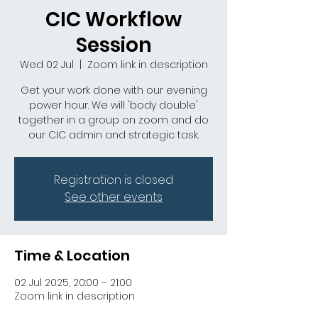
CIC Workflow
Session
Wed 02 Jul
  |  
Zoom link in description
Get your work done with our evening
power hour. We will 'body double'
together in a group on zoom and do
our CIC admin and strategic task.
Registration is closed
See other events
Time & Location
02 Jul 2025, 20:00 – 21:00
Zoom link in description