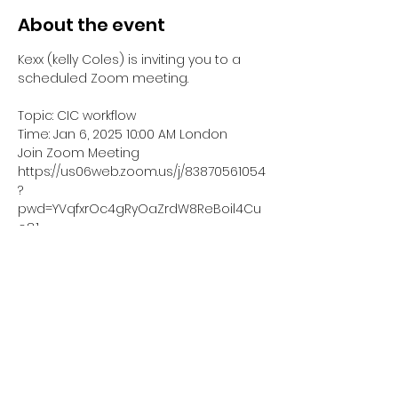
About the event
Kexx (kelly Coles) is inviting you to a 
scheduled Zoom meeting.
Topic: CIC workflow
Time: Jan 6, 2025 10:00 AM London
Join Zoom Meeting
https://us06web.zoom.us/j/83870561054
?
pwd=YVqfxrOc4gRyOaZrdW8ReBoil4Cu
o8.1
Meeting ID: 838 7056 1054
Show More
Share this event