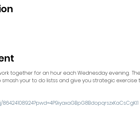
ion
ent
work together for an hour each Wednesday evening.  The
smash your to do listss and give you strategic exercise t
s/j/86424108924?pwd=4P9iyaxaGBpG8BdopqrszxKaCsCgKl.1