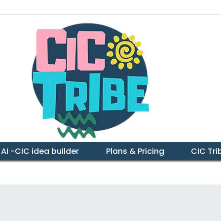
 AI -CIC idea builder
Plans & Pricing
CIC Tr