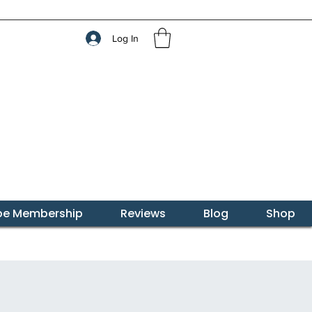
Log In
ibe Membership
Reviews
Blog
Shop