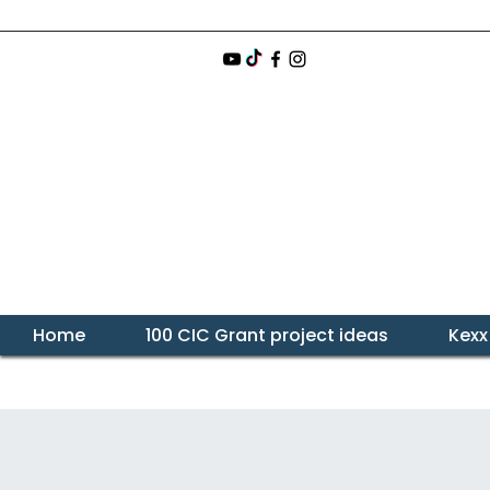
Home
100 CIC Grant project ideas
Kexx