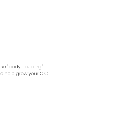
se "body doubling" 
o help grow your CIC. 