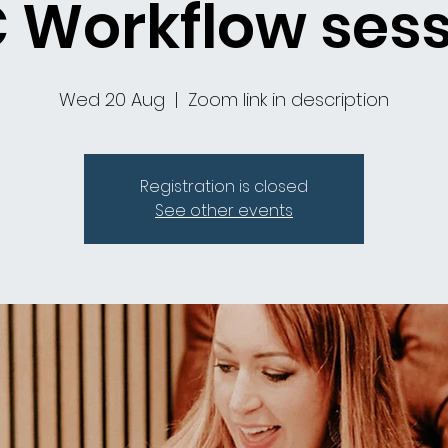
 Workflow ses
Wed 20 Aug
  |  
Zoom link in description
Registration is closed
See other events