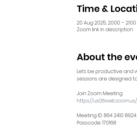
Time & Locat
20 Aug 2025, 20:00 – 21:00
Zoom link in description
About the ev
Lets be productive and 
sessions are designed to 
Join Zoom Meeting
https://us06web.zoom.u
Meeting ID: 864 2410 8924
Passcode: 170168