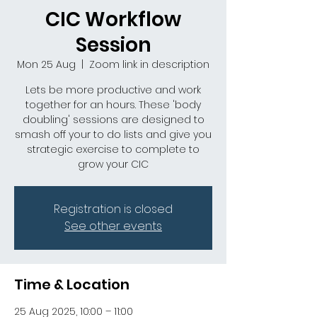
CIC Workflow
Session
Mon 25 Aug
  |  
Zoom link in description
Lets be more productive and work
together for an hours. These 'body
doubling' sessions are designed to
smash off your to do lists and give you
strategic exercise to complete to
grow your CIC
Registration is closed
See other events
Time & Location
25 Aug 2025, 10:00 – 11:00