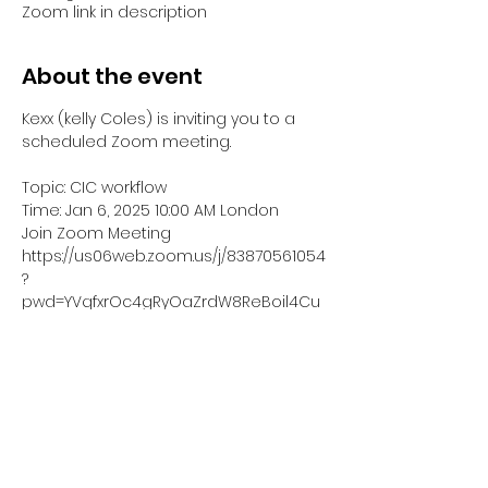
Zoom link in description
About the event
Kexx (kelly Coles) is inviting you to a 
scheduled Zoom meeting.
Topic: CIC workflow
Time: Jan 6, 2025 10:00 AM London
Join Zoom Meeting
https://us06web.zoom.us/j/83870561054
?
pwd=YVqfxrOc4gRyOaZrdW8ReBoil4Cu
o8.1
Meeting ID: 838 7056 1054
Show More