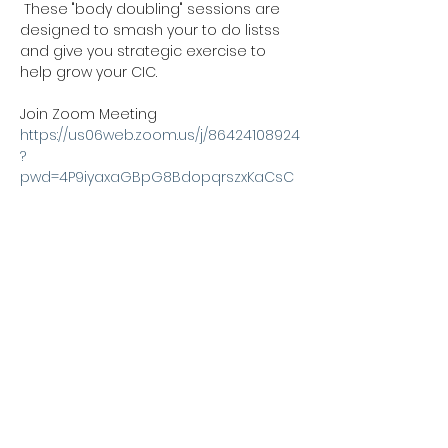
 These "body doubling" sessions are 
designed to smash your to do listss 
and give you strategic exercise to 
help grow your CIC. 
Join Zoom Meeting
https://us06web.zoom.us/j/86424108924
?
pwd=4P9iyaxaGBpG8BdopqrszxKaCsC
gKl.1
Meeting ID: 864 2410 8924
Passcode: 170168
Share this event
Kexx LTD
Company number
14672659
. Address:
Oberi Art Studios New Street Penzance TR18 2LZ.