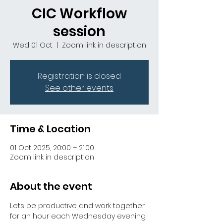
CIC Workflow
session
Wed 01 Oct
  |  
Zoom link in description
Registration is closed
See other events
Time & Location
01 Oct 2025, 20:00 – 21:00
Zoom link in description
About the event
Lets be productive and work together 
for an hour each Wednesday evening. 