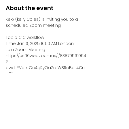
About the event
Kexx (kelly Coles) is inviting you to a 
scheduled Zoom meeting.
Topic: CIC workflow
Time: Jan 6, 2025 10:00 AM London
Join Zoom Meeting
https://us06web.zoom.us/j/83870561054
?
pwd=YVqfxrOc4gRyOaZrdW8ReBoil4Cu
o8.1
Meeting ID: 838 7056 1054
Show More
Share this event