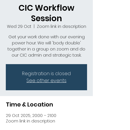
CIC Workflow
Session
Wed 29 Oct
  |  
Zoom link in description
Get your work done with our evening
power hour. We will 'body double'
together in a group on zoom and do
our CIC admin and strategic task.
Registration is closed
See other events
Time & Location
29 Oct 2025, 20:00 – 21:00
Zoom link in description