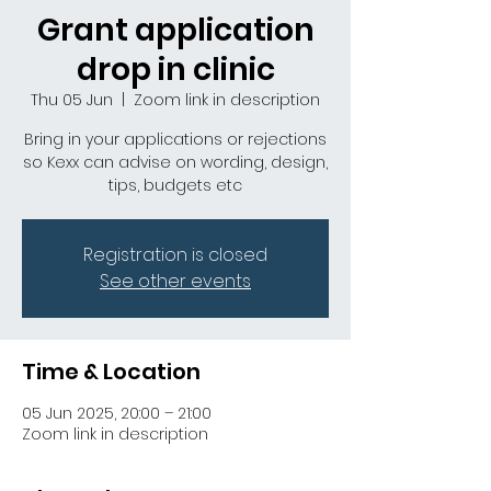
Grant application
drop in clinic
Thu 05 Jun
  |  
Zoom link in description
Bring in your applications or rejections
so Kexx can advise on wording, design,
tips, budgets etc
Registration is closed
See other events
Time & Location
05 Jun 2025, 20:00 – 21:00
Zoom link in description