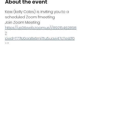
About the event
Kexx (kelly Coles) is inviting you to a 
scheduled Zoom fmeeting.
Join Zoom Meeting
https://us06web.zoom.us/j/89215462898
?
pwd=T77lU0aa8x6miTtu5uaw47cTesEf0
U.1
Meeting ID: 892 1546 2898
Passcode: 433353
---
Share this event
Kexx LTD
Company number
14672659
. Address:
Oberi Art Studios New Street Penzance TR18 2LZ.
Complaints policy
.
Privacy policy
.
Terms and
conditions