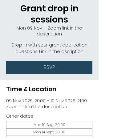
Grant drop in
sessions
Mon 09 Nov
  |  
Zoom link in the
description
Drop in with your grant application
questions. Link in the dscription
RSVP
Time & Location
09 Nov 2026, 20:00 – 10 Nov 2026, 21:00
Zoom link in the description
Other dates
Mon 10 Aug, 20:00
Mon 14 Sept, 20:00