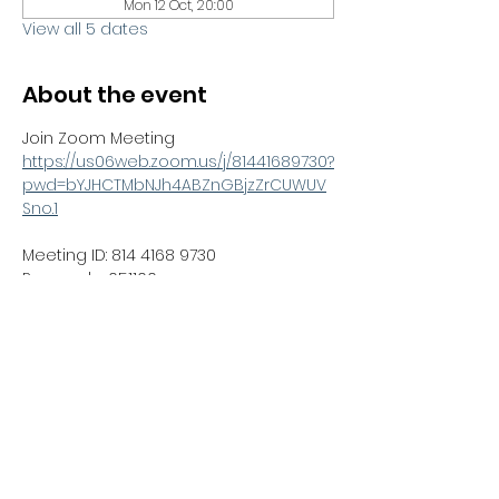
Mon 12 Oct, 20:00
View all 5 dates
About the event
Join Zoom Meeting
https://us06web.zoom.us/j/81441689730?
pwd=bYJHCTMbNJh4ABZnGBjzZrCUWUV
Sno.1
Meeting ID: 814 4168 9730
Passcode: 051100
RSVP
Share this event