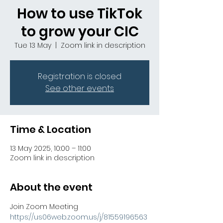
How to use TikTok
to grow your CIC
Tue 13 May
  |  
Zoom link in description
Registration is closed
See other events
Time & Location
13 May 2025, 10:00 – 11:00
Zoom link in description
About the event
Join Zoom Meeting
https://us06web.zoom.us/j/81559196563