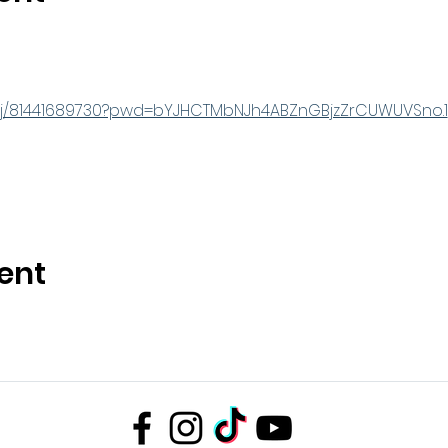
s/j/81441689730?pwd=bYJHCTMbNJh4ABZnGBjzZrCUWUVSno.1
ent