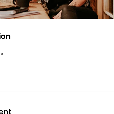
ion
ion
ent