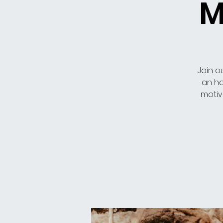
M
Join o
an ho
motiv