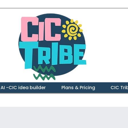
 AI -CIC idea builder
Plans & Pricing
CIC Tr