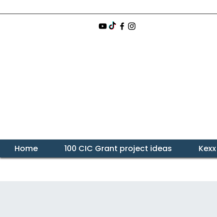
Home
100 CIC Grant project ideas
Kexx