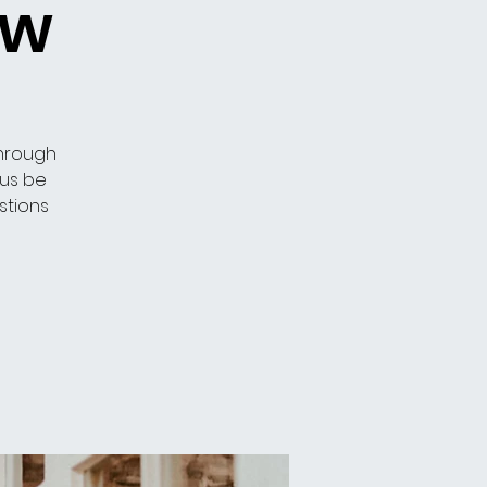
ow
through
 us be
stions