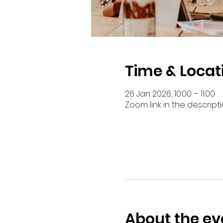
Time & Locat
26 Jan 2026, 10:00 – 11:00
Zoom link in the descript
About the ev