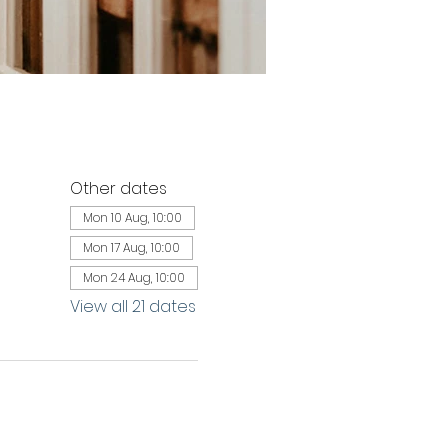
Other dates
Mon 10 Aug, 10:00
Mon 17 Aug, 10:00
Mon 24 Aug, 10:00
View all 21 dates