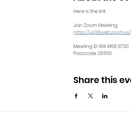
Here is the link 
Join Zoom Meeting
https://us06web.zoom.u
Meeting ID: 814 4168 9730
Passcode: 051100
Share this ev