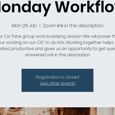
onday Workfl
Mon 26 Jan
  |  
Zoom link in the description
ur Cic Tribe group work buddying session. We will power 
ur working on our CIC to do lists. Working together helps
ated, productive and gives us an opportunity to get que
answered. Link in the description.
Registration is closed
See other events