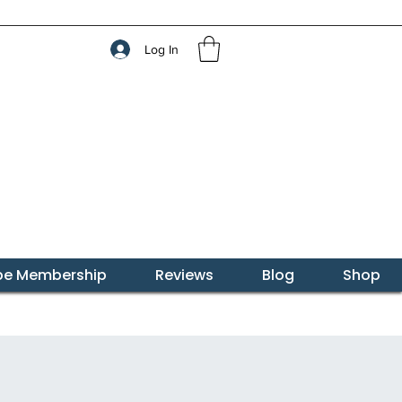
Log In
ibe Membership
Reviews
Blog
Shop