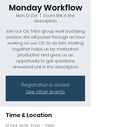
Monday Workflow
Mon 12 Oct
  |  
Zoom link in the
description
Join our Cic Tribe group work buddying
session. We will power through an hour
working on our CIC to do lists. Working
together helps us be motivated,
productive and gives us an
opportunity to get questions
answered. Link in the description.
Registration is closed
See other events
Time & Location
12 Oct 2026, 22:00 – 23:00