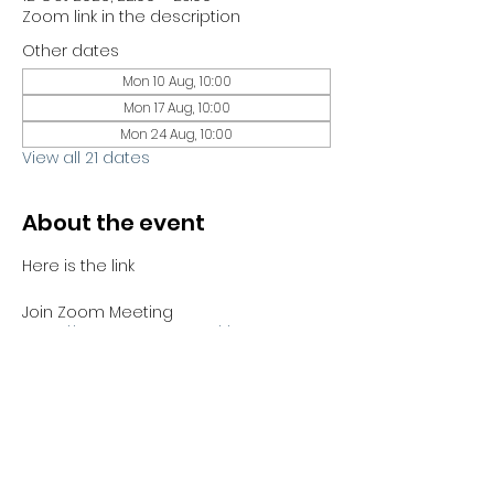
Zoom link in the description
Other dates
Mon 10 Aug, 10:00
Mon 17 Aug, 10:00
Mon 24 Aug, 10:00
View all 21 dates
About the event
Here is the link 
Join Zoom Meeting
https://us06web.zoom.us/j/81441689730?
pwd=bYJHCTMbNJh4ABZnGBjzZrCUWUV
Sno.1
Meeting ID: 814 4168 9730
Passcode: 051100