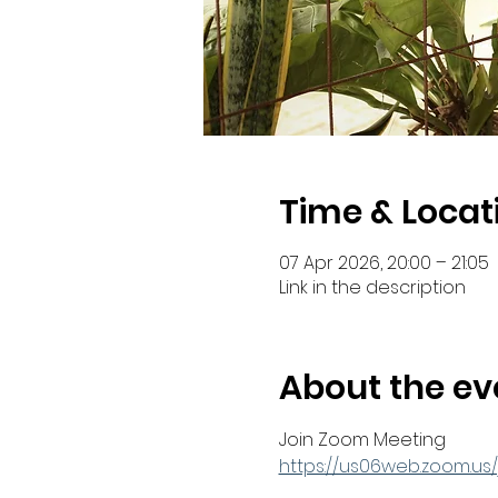
Time & Locat
07 Apr 2026, 20:00 – 21:05
Link in the description
About the ev
Join Zoom Meeting
https://us06web.zoom.u