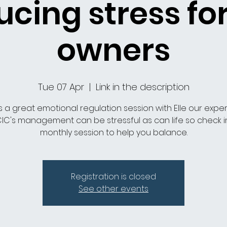
cing stress fo
owners
Tue 07 Apr
  |  
Link in the description
is a great emotional regulation session with Elle our expe
IC's management can be stressful as can life so check in
monthly session to help you balance.
Registration is closed
See other events