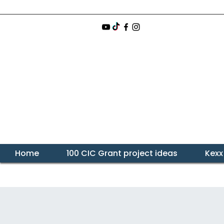
Home
100 CIC Grant project ideas
Kexx