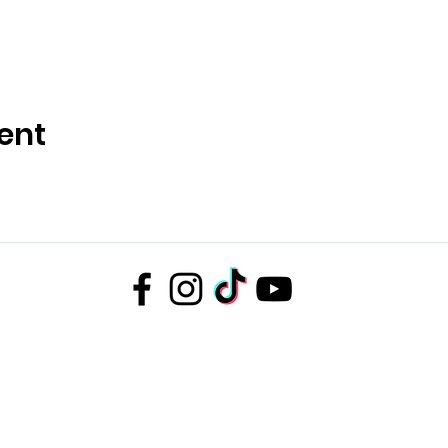
ent
D
Company number 14672659. Address: Oberi Art Studios New Street Penzance T
Complaints policy
.
Privacy policy
.
Terms and conditions
Copyright 2023