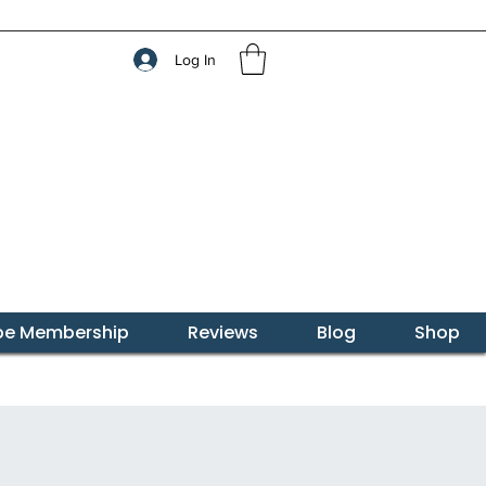
Log In
ibe Membership
Reviews
Blog
Shop