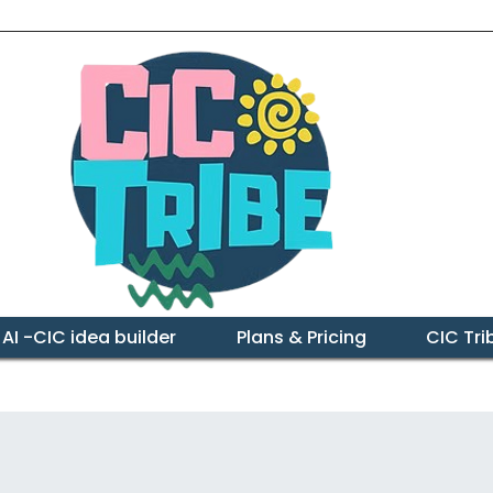
 AI -CIC idea builder
Plans & Pricing
CIC Tr