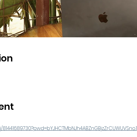
ion
ent
s/j/81441689730?pwd=bYJHCTMbNJh4ABZnGBjzZrCUWUVSno.1