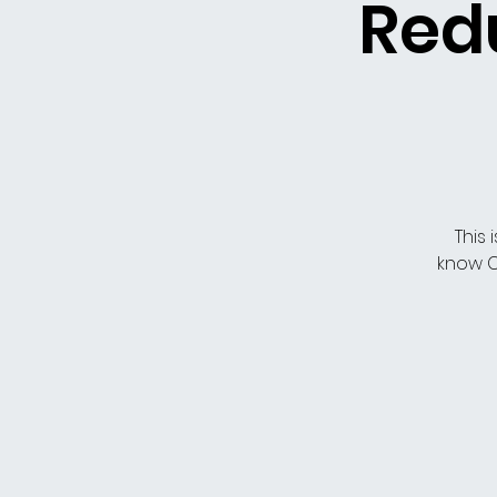
Redu
This 
know C