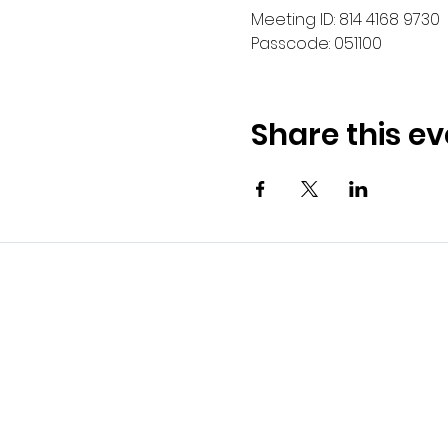
Meeting ID: 814 4168 9730
Passcode: 051100
Share this ev
Kexx LT