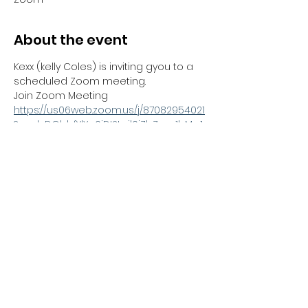
About the event
Kexx (kelly Coles) is inviting gyou to a 
scheduled Zoom meeting.
Join Zoom Meeting
https://us06web.zoom.us/j/87082954021
?pwd=DGbbfYlXq0iDI2tgil0iZbZwur1bMg.1
Meeting ID: 870 8295 4021
Passcode: 985902
---
Share this event
Kexx LTD
Company number
14672659
. Address:
Oberi Art Studios New Street Penzance TR18 2LZ.
Complaints policy
.
Privacy policy
.
Terms and
conditions