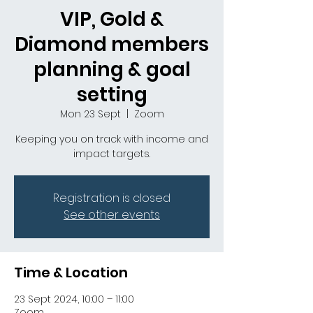
VIP, Gold &
Diamond members
planning & goal
setting
Mon 23 Sept
  |  
Zoom
Keeping you on track with income and
impact targets.
Registration is closed
See other events
Time & Location
23 Sept 2024, 10:00 – 11:00
Zoom