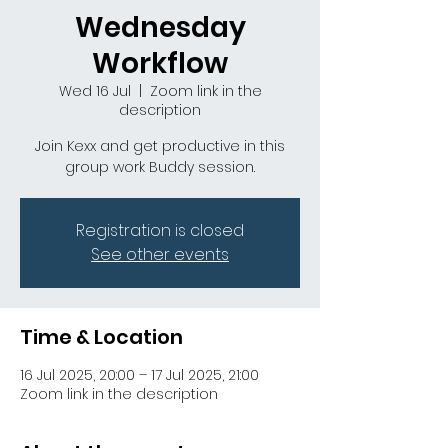
Wednesday
Workflow
Wed 16 Jul
  |  
Zoom link in the
description
Join Kexx and get productive in this
group work Buddy session.
Registration is closed
See other events
Time & Location
16 Jul 2025, 20:00 – 17 Jul 2025, 21:00
Zoom link in the description