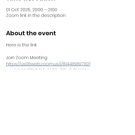
01 Oct 2025, 20:00 – 21:00
Zoom link in the description
About the event
Here is the link 
Join Zoom Meeting
https://us06web.zoom.us/j/81441689730?
pwd=bYJHCTMbNJh4ABZnGBjzZrCUWUV
Sno.1
Meeting ID: 814 4168 9730
Passcode: 051100
Share this event