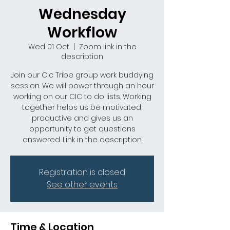
Wednesday
Workflow
Wed 01 Oct
  |  
Zoom link in the
description
Join our Cic Tribe group work buddying
session. We will power through an hour
working on our CIC to do lists. Working
together helps us be motivated,
productive and gives us an
opportunity to get questions
answered. Link in the description.
Registration is closed
See other events
Time & Location