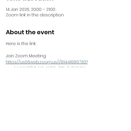
14 Jan 2026, 20:00 – 21:00
Zoom link in the description
About the event
Here is the link 
Join Zoom Meeting
https://us06web.zoom.us/j/81441689730?
pwd=bYJHCTMbNJh4ABZnGBjzZrCUWUV
Sno.1
Meeting ID: 814 4168 9730
Passcode: 051100
Share this event