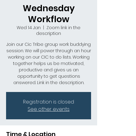
Wednesday
Workflow
Wed 14 Jan
  |  
Zoom link in the
description
Join our Cic Tribe group work buddying
session. We will power through an hour
working on our CIC to do lists. Working
together helps us be motivated,
productive and gives us an
opportunity to get questions
answered. Link in the description.
Registration is closed
See other events
Time & Location