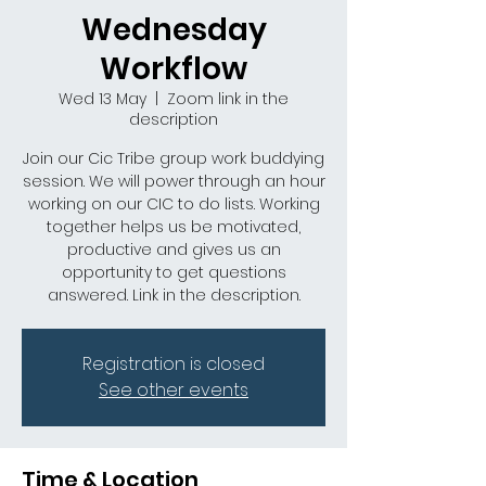
Wednesday
Workflow
Wed 13 May
  |  
Zoom link in the
description
Join our Cic Tribe group work buddying
session. We will power through an hour
working on our CIC to do lists. Working
together helps us be motivated,
productive and gives us an
opportunity to get questions
answered. Link in the description.
Registration is closed
See other events
Time & Location