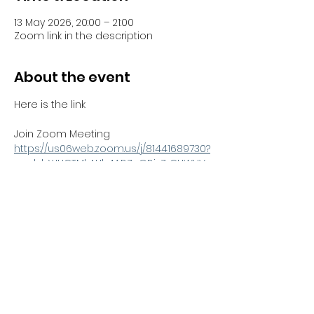
13 May 2026, 20:00 – 21:00
Zoom link in the description
About the event
Here is the link 
Join Zoom Meeting
https://us06web.zoom.us/j/81441689730?
pwd=bYJHCTMbNJh4ABZnGBjzZrCUWUV
Sno.1
Meeting ID: 814 4168 9730
Passcode: 051100
Share this event