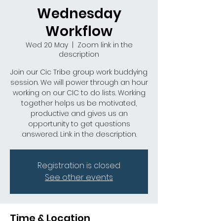
Wednesday
Workflow
Wed 20 May
  |  
Zoom link in the
description
Join our Cic Tribe group work buddying
session. We will power through an hour
working on our CIC to do lists. Working
together helps us be motivated,
productive and gives us an
opportunity to get questions
answered. Link in the description.
Registration is closed
See other events
Time & Location