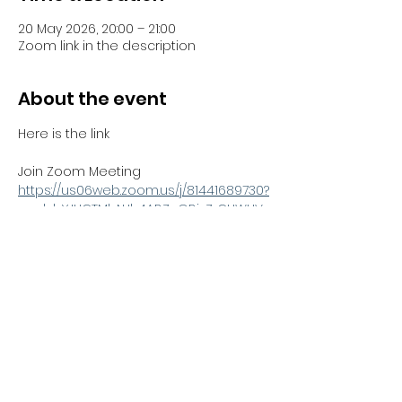
20 May 2026, 20:00 – 21:00
Zoom link in the description
About the event
Here is the link 
Join Zoom Meeting
https://us06web.zoom.us/j/81441689730?
pwd=bYJHCTMbNJh4ABZnGBjzZrCUWUV
Sno.1
Meeting ID: 814 4168 9730
Passcode: 051100
Share this event