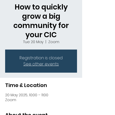
How to quickly
grow a big
community for
your CIC
Tue 20 May
  |  
Zoom
Registration is closed
See other events
Time & Location
20 May 2025, 10:00 – 11:00
Zoom