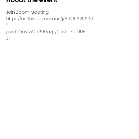
About the event
Join Zoom Meeting
https://us06web.zoom.us/j/86216625699
?
pwd=QayfwVJk6U9azj1yDLk2mEuLUUHhe
Z.1
Meeting ID: 862 1662 5699
Passcode: 610566
Share this event
Kexx LTD
Company number
14672659
. Address:
Oberi Art Studios New Street Penzance TR18 2LZ.
Complaints policy
.
Privacy policy
.
Terms and
conditions
Copyright 2023