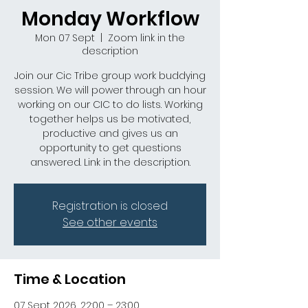
Monday Workflow
Mon 07 Sept
  |  
Zoom link in the
description
Join our Cic Tribe group work buddying
session. We will power through an hour
working on our CIC to do lists. Working
together helps us be motivated,
productive and gives us an
opportunity to get questions
answered. Link in the description.
Registration is closed
See other events
Time & Location
07 Sept 2026, 22:00 – 23:00