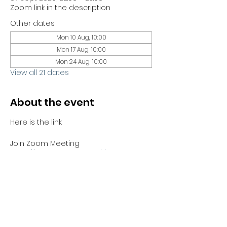
Zoom link in the description
Other dates
Mon 10 Aug, 10:00
Mon 17 Aug, 10:00
Mon 24 Aug, 10:00
View all 21 dates
About the event
Here is the link 
Join Zoom Meeting
https://us06web.zoom.us/j/81441689730?
pwd=bYJHCTMbNJh4ABZnGBjzZrCUWUV
Sno.1
Meeting ID: 814 4168 9730
Passcode: 051100