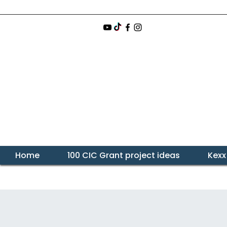
Home
100 CIC Grant project ideas
Kexx