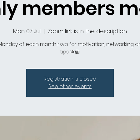
ly members m
Mon 07 Jul
  |  
Zoom link is in the description
 Monday of each month rsvp for motivation, networking a
tips 🫶🏼
Registration is closed
See other events