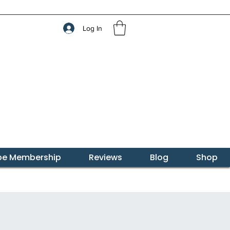
Log In
ibe Membership
Reviews
Blog
Shop