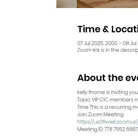
Time & Locat
07 Jul 2025, 20:00 – 08 Jul 
Zoom link is in the descri
About the ev
kelly thorne is inviting 
Topic: VIP CIC members 
Time: This is a recurring
Join Zoom Meeting
https://us06web.zoom.us
Meeting ID: 778 7552 6667