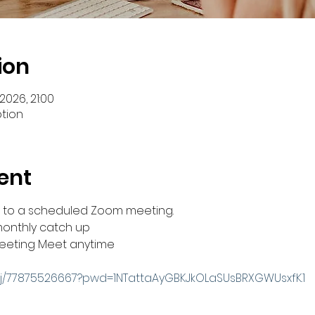
ion
2026, 21:00
ption
ent
you to a scheduled Zoom meeting.
monthly catch up
 meeting Meet anytime
/j/77875526667?pwd=1NTattaAyGBKJkOLaSUsBRXGWUsxfK.1