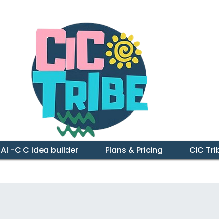
 AI -CIC idea builder
Plans & Pricing
CIC Tr