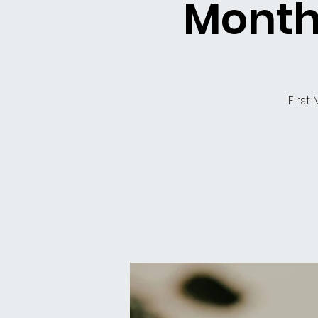
Month
First