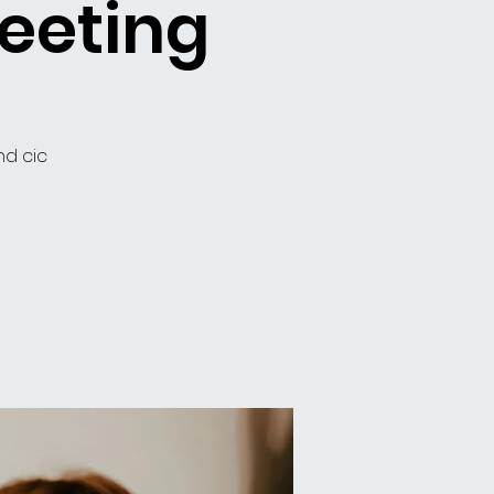
eeting
nd cic