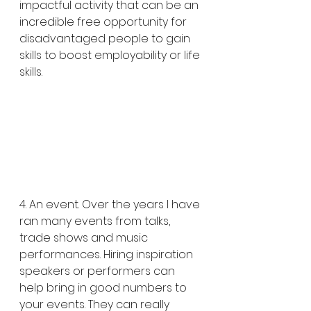
impactful activity that can be an 
incredible free opportunity for 
disadvantaged people to gain 
skills to boost employability or life 
skills. 
4. An event. Over the years I have 
ran many events from talks, 
trade shows and music 
performances. Hiring inspiration 
speakers or performers can 
help bring in good numbers to 
your events. They can really 