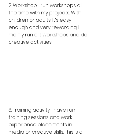
2. Workshop. I run workshops all 
the time with my projects. With 
children or adults. It's easy 
enough and very rewarding. I 
mainly run art workshops and do 
creative activities.
3. Training activity. I have run 
training sessions and work 
experience placements in 
media or creative skills. This is a 