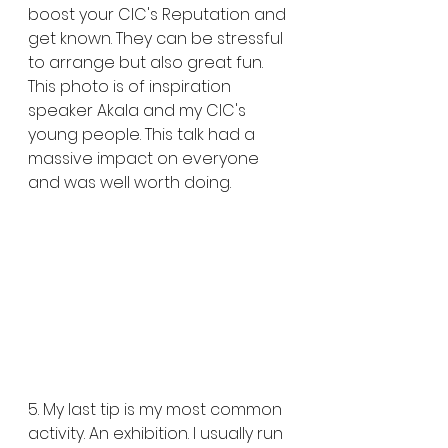
boost your CIC's Reputation and 
get known. They can be stressful 
to arrange but also great fun. 
This photo is of inspiration 
speaker Akala and my CIC's 
young people. This talk had a 
massive impact on everyone 
and was well worth doing. 
5. My last tip is my most common 
activity. An exhibition. I usually run 