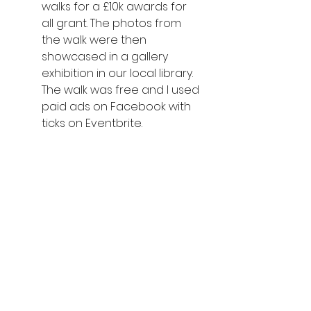
walks for a £10k awards for 
all grant. The photos from 
the walk were then 
showcased in a gallery 
exhibition in our local library. 
The walk was free and I used 
paid ads on Facebook with 
ticks on Eventbrite. 