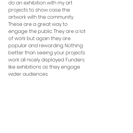
do an exhibition with my art 
projects to show case the 
artwork with the community. 
These are a great way to 
engage the public. They are a lot 
of work but again they are 
popular and rewarding. Nothing 
better than seeing your projects 
work all nicely displayed. Funders 
like exhibitions as they engage 
wider audiences. 