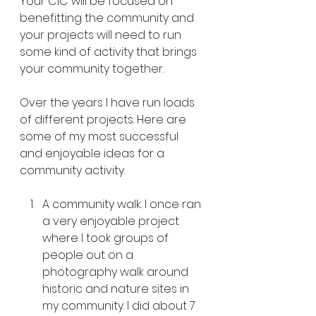
Your CIC will be focused on 
benefitting the community and 
your projects will need to run 
some kind of activity that brings 
your community together. 
Over the years I have run loads 
of different projects. Here are 
some of my most successful 
and enjoyable ideas for a 
community activity.
A community walk. I once ran 
a very enjoyable project 
where I took groups of 
people out on a 
photography walk around 
historic and nature sites in 
my community. I did about 7 