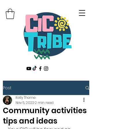
Post
Kelly Thorne
Nov 5, 2022
2 min read
Community activities
tips and ideas