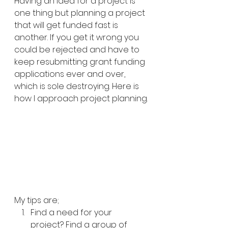
Having an idea for a project is 
one thing but planning a project 
that will get funded fast is 
another. If you get it wrong you 
could be rejected and have to 
keep resubmitting grant funding 
applications ever and over, 
which is sole destroying. Here is 
how I approach project planning.
My tips are;
Find a need for your 
project? Find a group of 