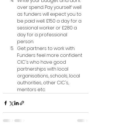
Write your budget and dont 
over spend. Pay yourself well 
as funders will expect you to 
be paid well. £150 a day for a 
sessional worker or £280 a 
day for a professional 
person. 
Get partners to work with. 
Funders feel more confident 
CIC's who have good 
partnerships with local 
organisations, schools, local 
authorities, other CIC's, 
mentors etc. 