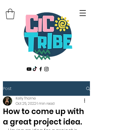
Post
Kelly Thorne
Oct 25, 2022
1 min read
How to come up with
a great project idea.