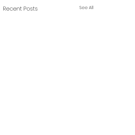
See All
Recent Posts
Comments