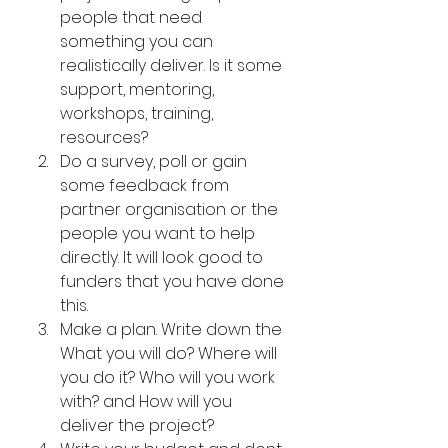
people that need 
something you can 
realistically deliver. Is it some 
support, mentoring, 
workshops, training, 
resources?
Do a survey, poll or gain 
some feedback from 
partner organisation or the 
people you want to help 
directly. It will look good to 
funders that you have done 
this.
Make a plan. Write down the 
What you will do? Where will 
you do it? Who will you work 
with? and How will you 
deliver the project?