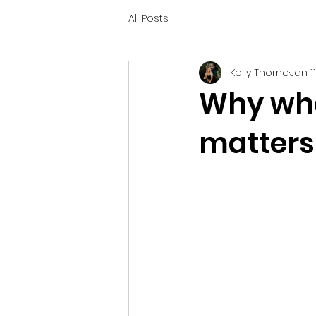
All Posts
Kelly Thorne
Jan 1
Why who’
matters