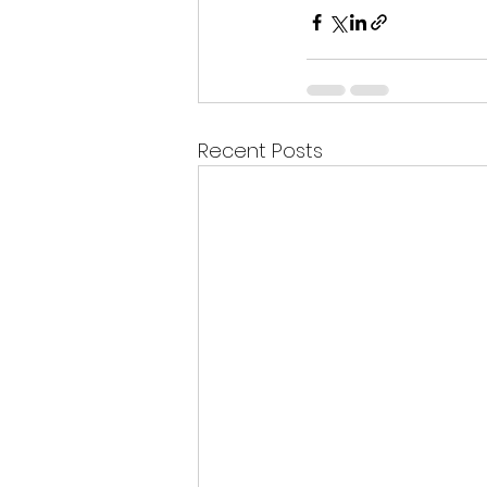
Recent Posts