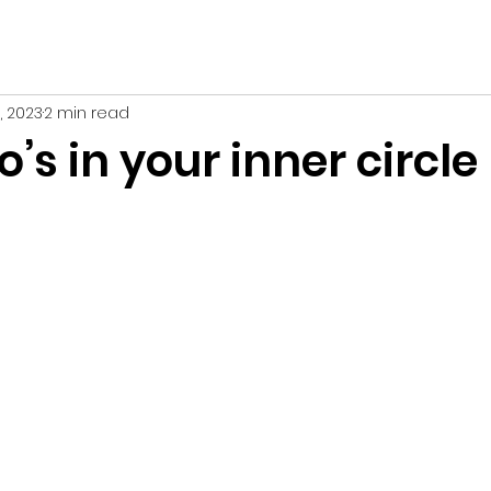
1, 2023
2 min read
s in your inner circle