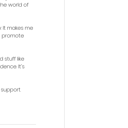
he world of 
y. It makes me 
I promote 
stuff like 
ence. It's 
 support. 