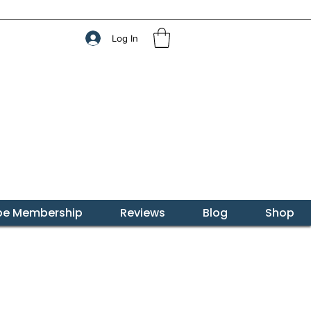
Log In
ibe Membership
Reviews
Blog
Shop