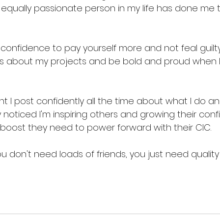
equally passionate person in my life has done me t
u confidence to pay yourself more and not feal guilt
s about my projects and be bold and proud when 
t I post confidently all the time about what I do and 
 noticed I'm inspiring others and growing their confid
 boost they need to power forward with their CIC. 
u don't need loads of friends, you just need quality