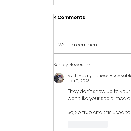
4 Comments
Write a comment...
Don't Waste August: 7
Sort by:
Newest
Ways to Move Your CIC
Matt-Making Fitness Accessibl
Forward Before
Jan 11, 2023
September
‘They don't show up to your
won't like your social media 
So, So true and this used to 
Like
Reply