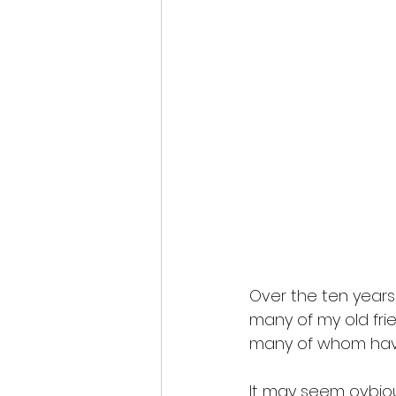
Over the ten years
many of my old frie
many of whom have C
It may seem ovbious