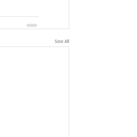
See All