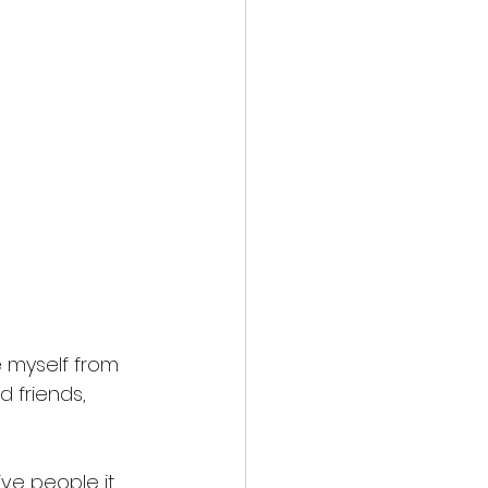
 myself from 
 friends, 
ive people it 