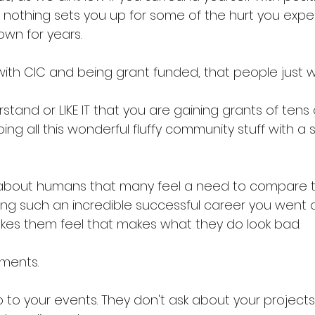
ut nothing sets you up for some of the hurt you expe
wn for years. 
ith CIC and being grant funded, that people just wo
tand or LIKE IT that you are gaining grants of tens
ing all this wonderful fluffy community stuff with a 
ct about humans that many feel a need to compare 
ing such an incredible successful career you went o
akes them feel that makes what they do look bad. 
ments. 
 to your events. They don't ask about your projects