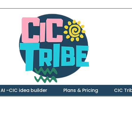
 AI -CIC idea builder
Plans & Pricing
CIC Tr