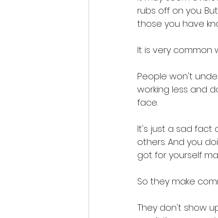
rubs off on you. B
those you have kno
It is very common w
People won't unders
working less and do
face. 
It's just a sad fa
others. And you do
got for yourself m
So they make com
They don't show up