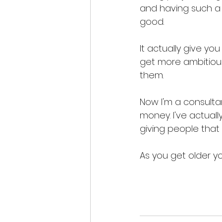
and having such a 
good. 
It actually give yo
get more ambitiou
them. 
Now I'm a consultan
money. I've actually
giving people that
As you get older yo