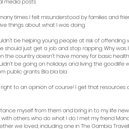
al media posts. 
ny times I felt misunderstood by families and frie
ve things about what I was doing. 
ldn't be helping young people at risk of offending w
e should just get a job and stop rapping. Why was I
en the country doesn't have money for basic health
ouldn't be going on holidays and living the goodlife w
 public grants. Bla bla bla 
right to an opinion of course! I get that resources 
tance myself from them and bring in to my life new 
 with others who do what I do. I met my friend Man
ther we loved, including one in The Gambia. Travell