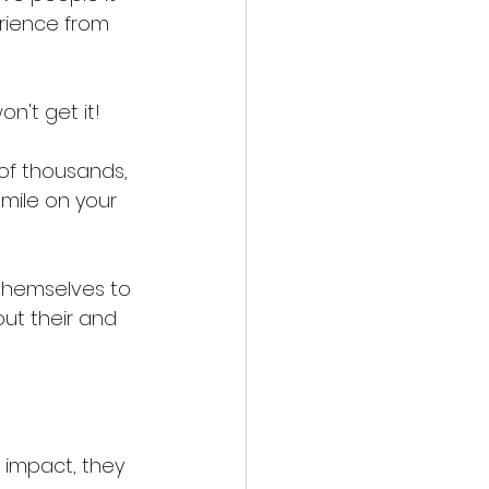
rience from 
n't get it! 
 of thousands, 
smile on your 
themselves to 
ut their and 
 impact, they 