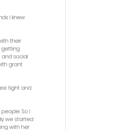
nds I knew 
ith their 
 getting 
 and social 
ith grant 
are tight and 
people. So I 
dy we started 
ing with her 