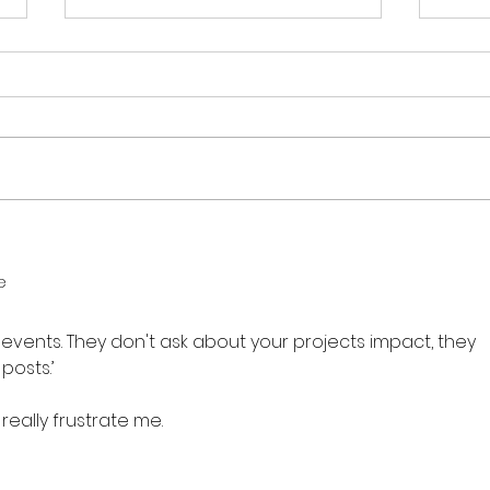
What Is a Community
How 
Interest Company and
2026
e
Why I Am Still Obsessed
Year
With Them After 14 Years
 events. They don't ask about your projects impact, they 
posts.’ 
really frustrate me. 