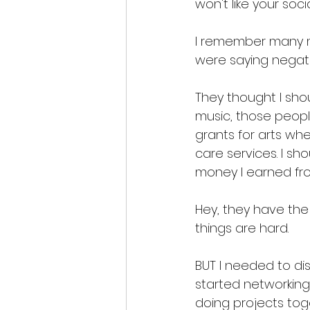
won't like your soci
I remember many ma
were saying negati
They thought I shou
music, those peopl
grants for arts wh
care services. I sh
money I earned from
Hey, they have the 
things are hard. 
BUT I needed to dis
started networking
doing projects toge