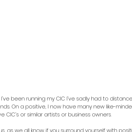
 I've been running my CIC I've sadly had to distance
nds. On a positive, I now have many new like-minded
IC's or similar artists or business owners. 
, as we all know if you surround yourself with posit