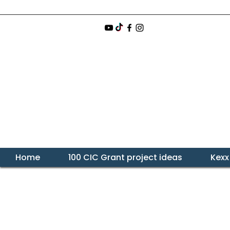
Home
100 CIC Grant project ideas
Kexx